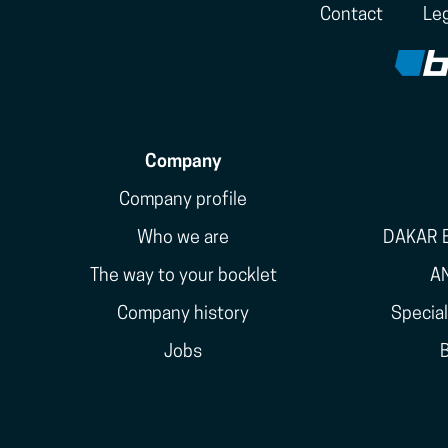
Contact
Leg
Company
Company profile
Who we are
DAKAR E
The way to your bocklet
A
Company history
Specia
Jobs