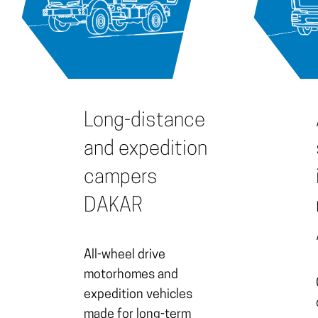
Long-distance
and expedition
campers
DAKAR
All-wheel drive
motorhomes and
expedition vehicles
made for long-term