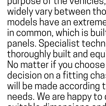
purpose of the vehicles
widely vary between tho
models have an extremel
in common, which is bui
panels. Specialist tech
thoroughly built and equi
No matter if you choose
decision on a fitting cha
will be made according t
needs. We are happy to 