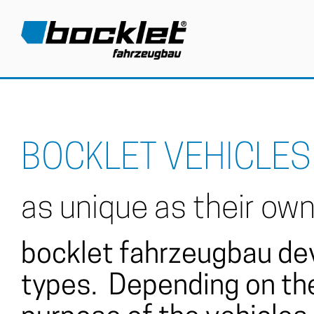
BOCKLET VEHICLES
as unique as their ow
bocklet fahrzeugbau dev
types. Depending on the