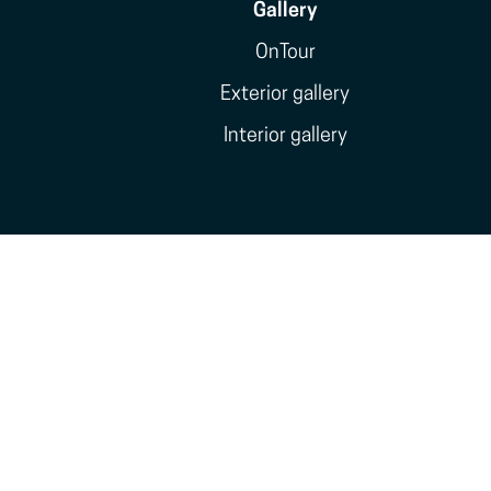
Gallery
OnTour
Exterior gallery
Interior gallery