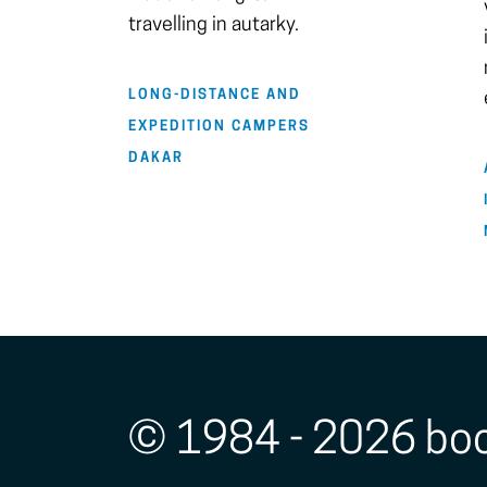
travelling in autarky.
LONG-DISTANCE AND
EXPEDITION CAMPERS
DAKAR
© 1984 - 2026 bo