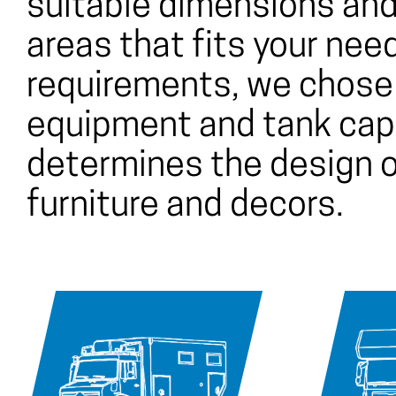
suitable dimensions and
areas that fits your nee
requirements, we chose 
equipment and tank capa
determines the design o
furniture and decors.