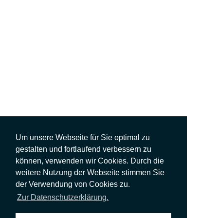
Um unsere Webseite für Sie optimal zu
gestalten und fortlaufend verbessern zu
können, verwenden wir Cookies. Durch die
weitere Nutzung der Webseite stimmen Sie
der Verwendung von Cookies zu.
Zur Datenschutzerklärung.