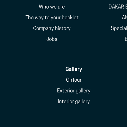
Who we are
DAKAR E
The way to your bocklet
A
Company history
Specia
Jobs
Gallery
OnTour
Exterior gallery
Interior gallery