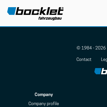
© 1984 - 2026 
Contact
Leg
Company
Company profile