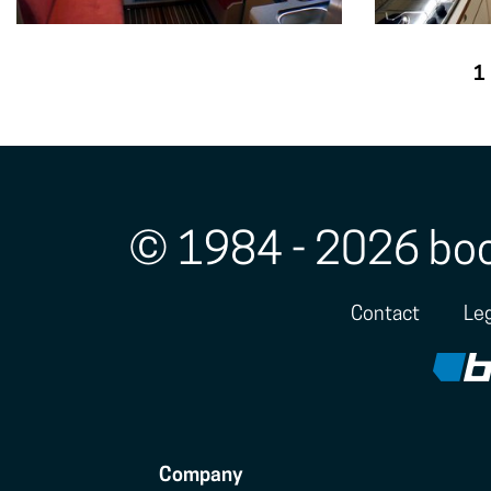
1
© 1984 - 2026 bo
Contact
Leg
Company