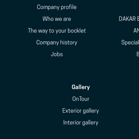
Company profile
Who we are
DAKAR E
The way to your bocklet
A
Company history
Specia
Jobs
Gallery
OnTour
Exterior gallery
Interior gallery