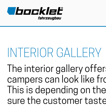
INTERIOR GALLERY
The interior gallery off
campers can look like fr
This is depending on the 
sure the customer taste